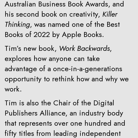
Australian Business Book Awards, and
his second book on creativity,
Killer
Thinking
, was named one of the Best
Books of 2022 by Apple Books.
Tim’s new book,
Work Backwards
,
explores how anyone can take
advantage of a once-in-a-generations
opportunity to rethink how and why we
work.
Tim is also the Chair of the Digital
Publishers Alliance, an industry body
that represents over one hundred and
fifty titles from leading independent