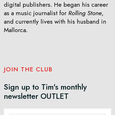
digital publishers. He began his career
as a music journalist for
Rolling Stone
,
and currently lives with his husband in
Mallorca.
JOIN THE CLUB
Sign up to Tim's monthly
newsletter OUTLET