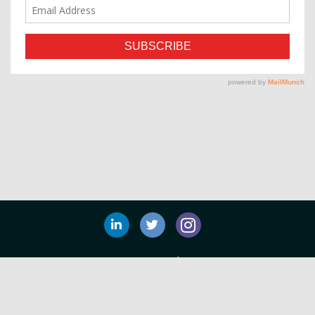
Privacy Policy
©
Tim Duggan