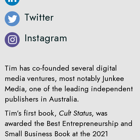
Twitter
Instagram
Tim has co-founded several digital
media ventures, most notably Junkee
Media, one of the leading independent
publishers in Australia.
Tim’s first book,
Cult Status
, was
awarded the Best Entrepreneurship and
Small Business Book at the 2021