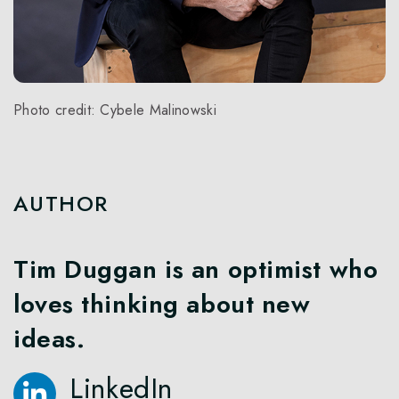
Photo credit: Cybele Malinowski
AUTHOR
Tim Duggan is an optimist who
loves thinking about new
ideas.
LinkedIn